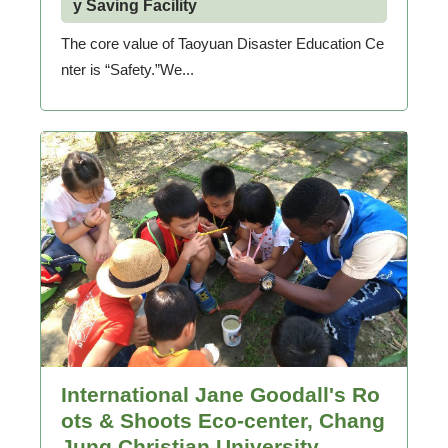
y Saving Facility
The core value of Taoyuan Disaster Education Ce
nter is “Safety.”We...
International Jane Goodall's Ro
ots & Shoots Eco-center, Chang
Jung Christian University