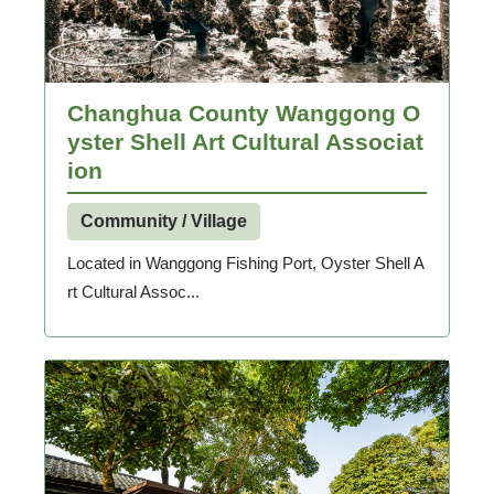
Changhua County Wanggong O
yster Shell Art Cultural Associat
ion
Community / Village
Located in Wanggong Fishing Port, Oyster Shell A
rt Cultural Assoc...