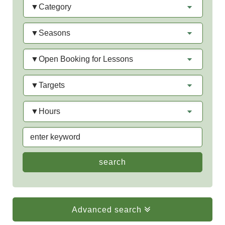
Seasons
Open
Booking
for
Targets
Lessons
Hours
keyword
Advanced search