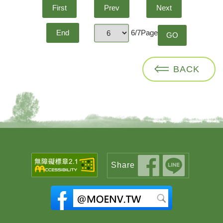
First
Prev
Next
6/7Page
End
GO
page
BACK
Share