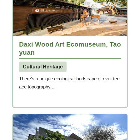
Daxi Wood Art Ecomuseum, Tao
yuan
Cultural Heritage
There’s a unique ecological landscape of river terr
ace topography ...