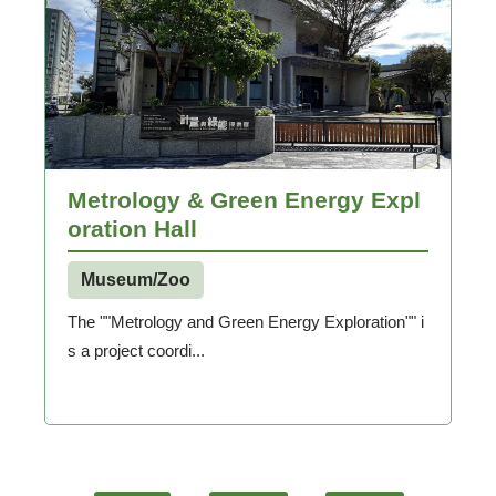
Metrology & Green Energy Expl
oration Hall
Museum/Zoo
The ""Metrology and Green Energy Exploration"" i
s a project coordi...