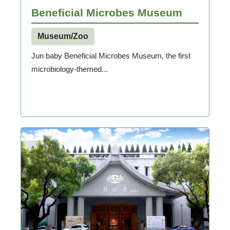
Beneficial Microbes Museum
Museum/Zoo
Jun baby Beneficial Microbes Museum, the first
microbiology-themed...