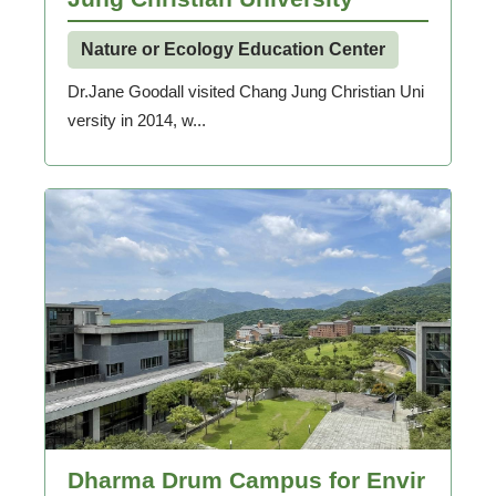
Nature or Ecology Education Center
Dr.Jane Goodall visited Chang Jung Christian Uni
versity in 2014, w...
Dharma Drum Campus for Envir