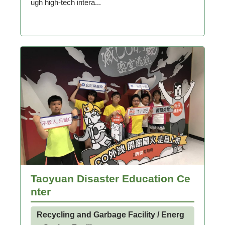
ugh high-tech intera...
Taoyuan Disaster Education Ce
nter
Recycling and Garbage Facility / Energ