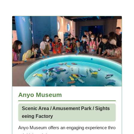
Anyo Museum
Scenic Area / Amusement Park / Sights
eeing Factory
Anyo Museum offers an engaging experience thro