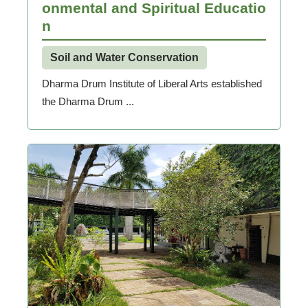
onmental and Spiritual Educatio
n
Soil and Water Conservation
Dharma Drum Institute of Liberal Arts established
the Dharma Drum ...