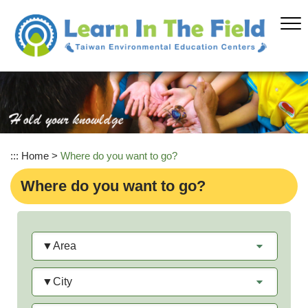
Skip
to
main
content
:::
Home
>
Where do you want to go?
Where do you want to go?
Area
City
Category