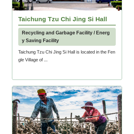
Taichung Tzu Chi Jing Si Hall
Recycling and Garbage Facility / Energ
y Saving Facility
Taichung Tzu Chi Jing Si Hall is located in the Fen
gle Village of ...