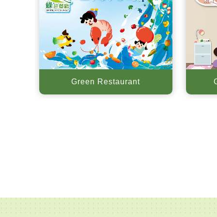
Green Restaurant