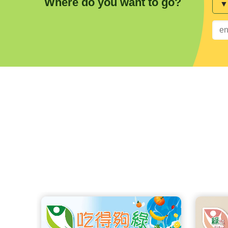
Where do you want to go?
Sea
key