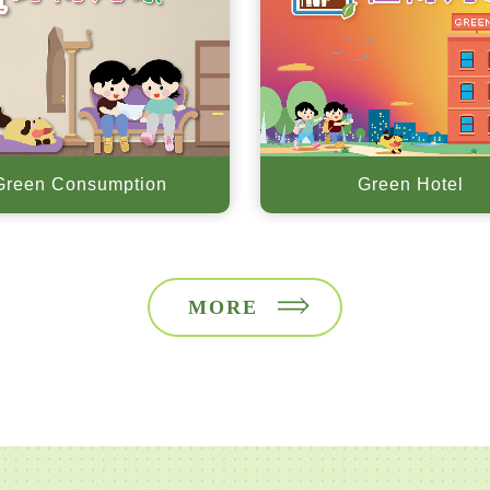
Green Consumption
Green Hotel
MORE