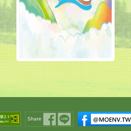
Share