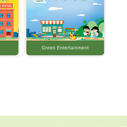
Green Entertainment