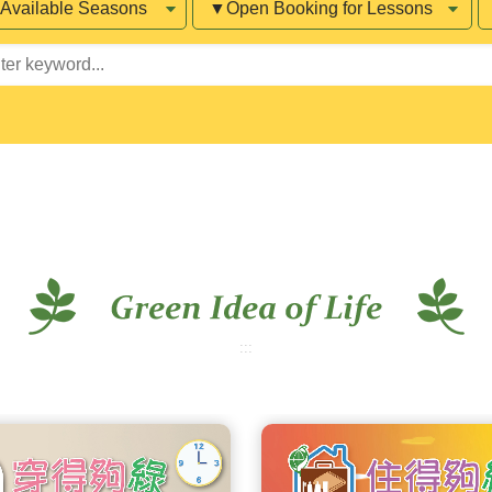
sons
Booking
for
word
Lessons
:::