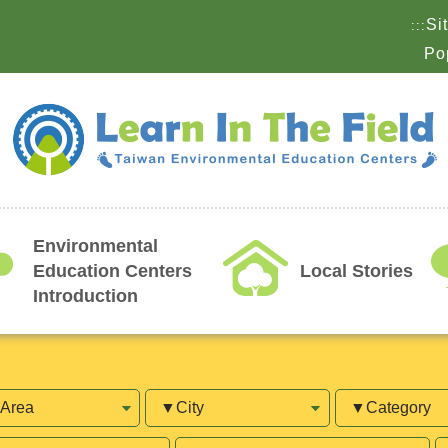
Si
:::
Po
Environmental
Education Centers
Local Stories
Introduction
a
City
Category
lable
Open
T