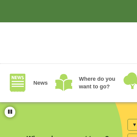
Skip
to
main
content
Where do you
News
want to go?
Are
Avai