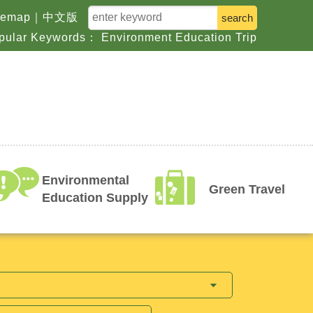
keyword
temap
｜
中文版
pular Keywords：
Environment
Education
Trip
Environmental
Green Travel
Education Supply
argets