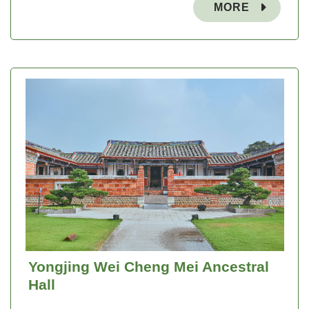
MORE
Yongjing Wei Cheng Mei Ancestral
Hall