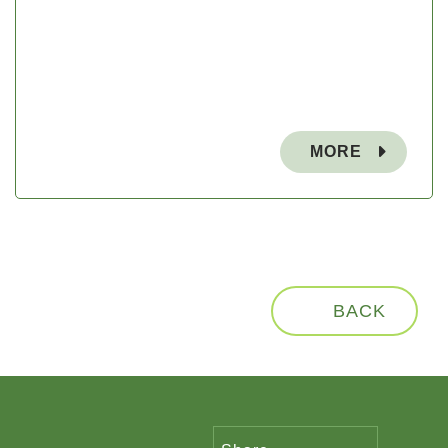
MORE
BACK