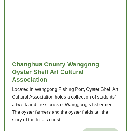
Changhua County Wanggong
Oyster Shell Art Cultural
Association
Located in Wanggong Fishing Port, Oyster Shell Art
Cultural Association holds a collection of students’
artwork and the stories of Wanggong’s fishermen.
The oyster farmers and the oyster fields tell the
story of the locals const...