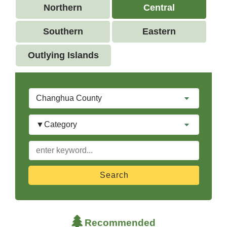
Northern
Central
Southern
Eastern
Outlying Islands
City
Category
keyword
Recommended