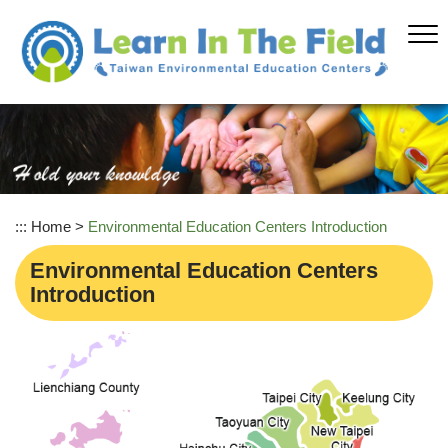
Skip
to
main
content
:::
Home
>
Environmental Education Centers Introduction
Environmental Education Centers
Introduction