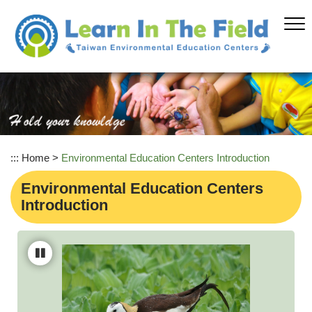
Skip
to
main
content
:::
Home
>
Environmental Education Centers Introduction
Environmental Education Centers
Introduction