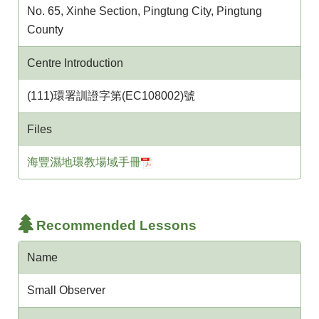
No. 65, Xinhe Section, Pingtung City, Pingtung
County
Centre Introduction
(111)環署訓證字第(EC108002)號
Files
海豐濕地環教場域手冊
Recommended Lessons
Name
Small Observer