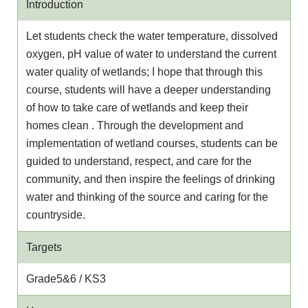
Introduction
Let students check the water temperature, dissolved
oxygen, pH value of water to understand the current
water quality of wetlands; I hope that through this
course, students will have a deeper understanding
of how to take care of wetlands and keep their
homes clean . Through the development and
implementation of wetland courses, students can be
guided to understand, respect, and care for the
community, and then inspire the feelings of drinking
water and thinking of the source and caring for the
countryside.
Targets
Grade5&6 / KS3