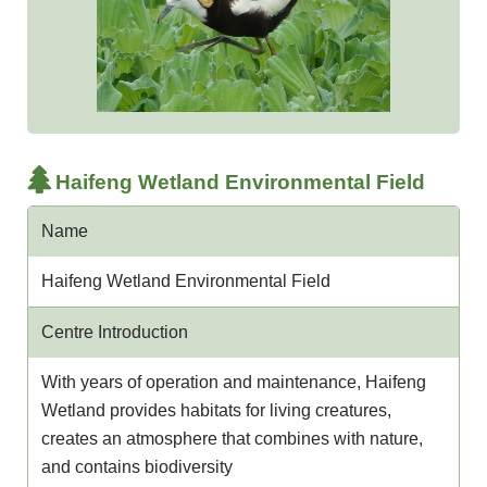
Haifeng Wetland Environmental Field
Name
Haifeng Wetland Environmental Field
Centre Introduction
With years of operation and maintenance, Haifeng
Wetland provides habitats for living creatures,
creates an atmosphere that combines with nature,
and contains biodiversity