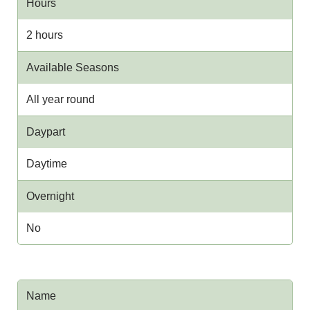
Hours
2 hours
Available Seasons
All year round
Daypart
Daytime
Overnight
No
Name