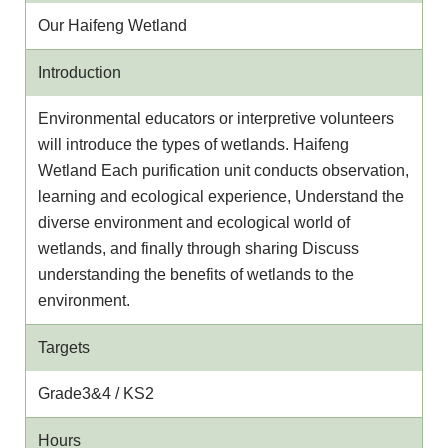
Our Haifeng Wetland
Introduction
Environmental educators or interpretive volunteers
will introduce the types of wetlands. Haifeng
Wetland Each purification unit conducts observation,
learning and ecological experience, Understand the
diverse environment and ecological world of
wetlands, and finally through sharing Discuss
understanding the benefits of wetlands to the
environment.
Targets
Grade3&4 / KS2
Hours