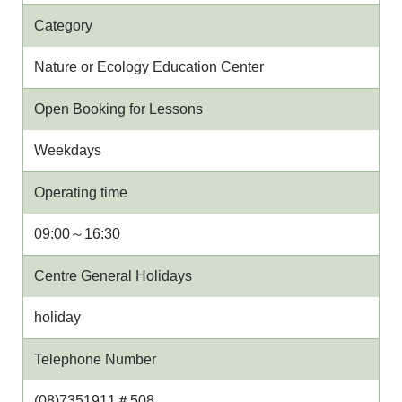
Category
Nature or Ecology Education Center
Open Booking for Lessons
Weekdays
Operating time
09:00～16:30
Centre General Holidays
holiday
Telephone Number
(08)7351911＃508