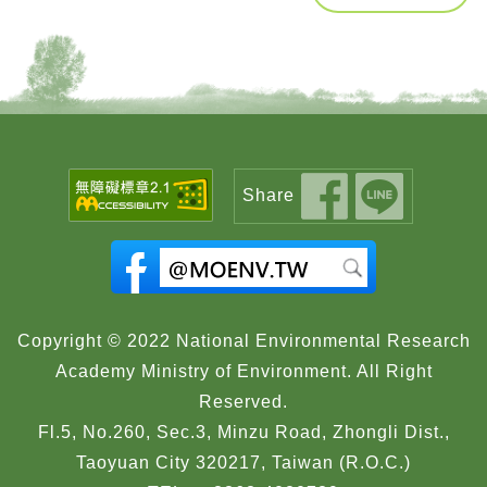
Share
Copyright © 2022 National Environmental Research
Academy Ministry of Environment. All Right
Reserved.
Fl.5, No.260, Sec.3, Minzu Road, Zhongli Dist.,
Taoyuan City 320217, Taiwan (R.O.C.)