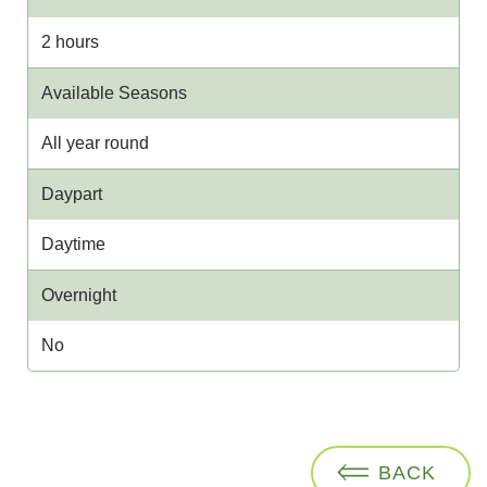
2 hours
Available Seasons
All year round
Daypart
Daytime
Overnight
No
BACK