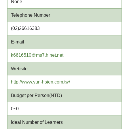
None
Telephone Number
(02)26616383
E-mail
w
k6616510＠ms7.hinet.net
e
Website
b
s
http://www.yun-hsien.com.tw/
i
t
Budget per Person(NTD)
e
0~0
Ideal Number of Learners