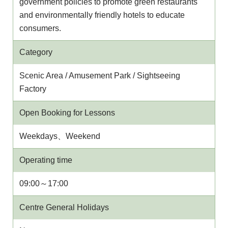
government policies to promote green restaurants
and environmentally friendly hotels to educate
consumers.
Category
Scenic Area / Amusement Park / Sightseeing
Factory
Open Booking for Lessons
Weekdays、Weekend
Operating time
09:00～17:00
Centre General Holidays