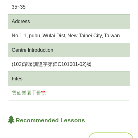
35~35
Address
No.1-1, pubu, Wulai Dist, New Taipei City, Taiwan
Centre Introduction
(102)環署訓證字第(EC101001-02)號
Files
雲仙樂園手冊
Recommended Lessons