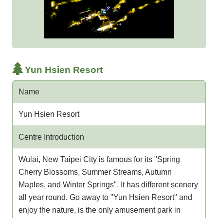
Yun Hsien Resort
Name
Yun Hsien Resort
Centre Introduction
Wulai, New Taipei City is famous for its "Spring
Cherry Blossoms, Summer Streams, Autumn
Maples, and Winter Springs". It has different scenery
all year round. Go away to "Yun Hsien Resort" and
enjoy the nature, is the only amusement park in