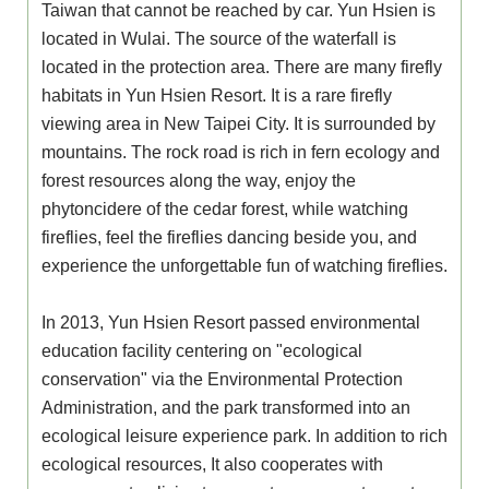
Taiwan that cannot be reached by car. Yun Hsien is
located in Wulai. The source of the waterfall is
located in the protection area. There are many firefly
habitats in Yun Hsien Resort. It is a rare firefly
viewing area in New Taipei City. It is surrounded by
mountains. The rock road is rich in fern ecology and
forest resources along the way, enjoy the
phytoncidere of the cedar forest, while watching
fireflies, feel the fireflies dancing beside you, and
experience the unforgettable fun of watching fireflies.
In 2013, Yun Hsien Resort passed environmental
education facility centering on "ecological
conservation" via the Environmental Protection
Administration, and the park transformed into an
ecological leisure experience park. In addition to rich
ecological resources, It also cooperates with