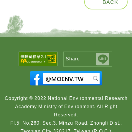
BACK
Share
Copyright © 2022 National Environmental Research
Academy Ministry of Environment. All Right
Reserved.
Fl.5, No.260, Sec.3, Minzu Road, Zhongli Dist.,
Taoyuan City 320217, Taiwan (R.O.C.)