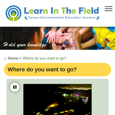
Skip
to
main
content
:::
Home
>
Where do you want to go?
Where do you want to go?