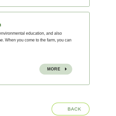
m
environmental education, and also
time. When you come to the farm, you can
MORE
BACK