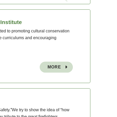
nstitute
ted to promoting cultural conservation
e curriculums and encouraging
MORE
afety.”We try to show the idea of “how
tribute to the great firefighters.