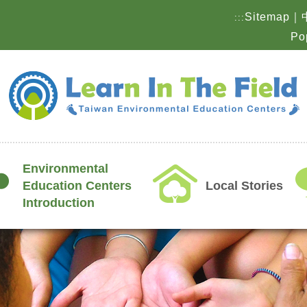
Sitemap
｜
:::
Po
Environmental
Education Centers
Local Stories
Introduction