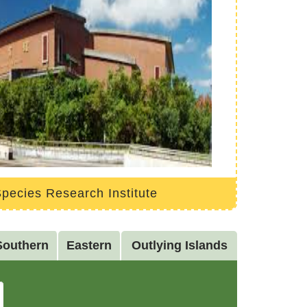
pecies Research Institute
Southern
Eastern
Outlying Islands