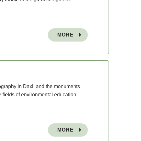
MORE
opography in Daxi, and the monuments
e fields of environmental education.
MORE