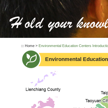
:::
Home
>
Environmental Education Centers Introducti
Environmental Education