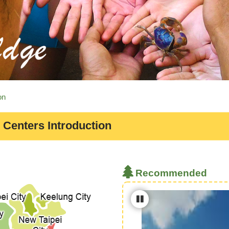
on
 Centers Introduction
Recommended