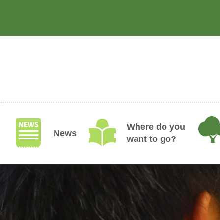
Skip
to
main
content
Where do you
News
want to go?