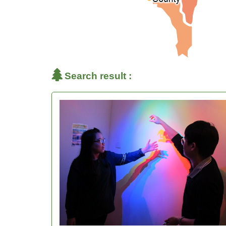
Search result :