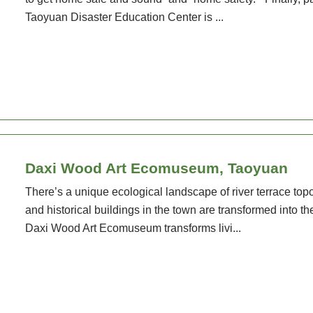
Taoyuan Disaster Education Center is ...
Daxi Wood Art Ecomuseum, Taoyuan
There’s a unique ecological landscape of river terrace t
and historical buildings in the town are transformed into th
Daxi Wood Art Ecomuseum transforms livi...