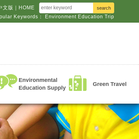
keyword
中文版
｜
HOME
pular Keywords：
Environment
Education
Trip
Environmental
Green Travel
Education Supply