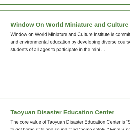
Window On World Miniature and Culture I
Window on World Miniature and Culture Institute is commit
and environmental education by developing diverse cours
students of all ages to participate in the mini ...
Taoyuan Disaster Education Center
The core value of Taoyuan Disaster Education Center is “S
to get home safe and sound ”and “home safety. “ Finally, pay 