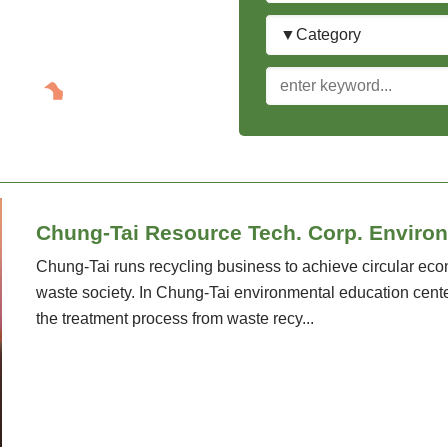
Category
keyword
Chung-Tai Resource Tech. Corp. Enviro
Chung-Tai runs recycling business to achieve circular ec
waste society. In Chung-Tai environmental education center
the treatment process from waste recy...