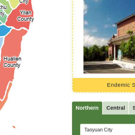
National Cheng Kung University Marine Biology and Cetacean Research Center
Endemic S
Northern
Central
City