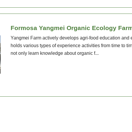
Formosa Yangmei Organic Ecology Far
Yangmei Farm actively develops agri-food education and 
holds various types of experience activities from time to 
not only learn knowledge about organic f...