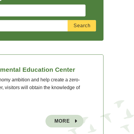
nmental Education Center
onomy ambition and help create a zero-
, visitors will obtain the knowledge of
MORE